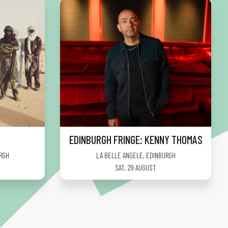
EDINBURGH FRINGE: KENNY THOMAS
RGH
LA BELLE ANGELE
,
EDINBURGH
SAT, 29 AUGUST