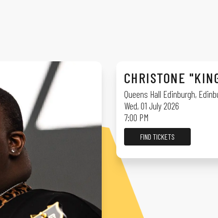
CHRISTONE "KIN
Queens Hall Edinburgh
,
Edinb
Wed, 01 July 2026
7:00 PM
FIND TICKETS