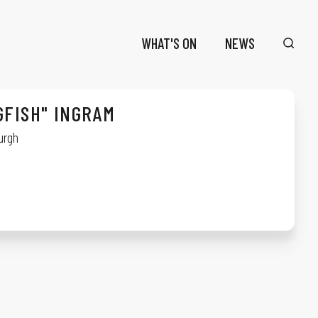
WHAT'S ON
NEWS
GFISH" INGRAM
urgh