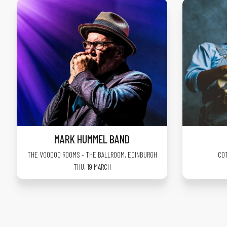
MARK HUMMEL BAND
THE VOODOO ROOMS - THE BALLROOM
,
EDINBURGH
CO
THU, 19 MARCH