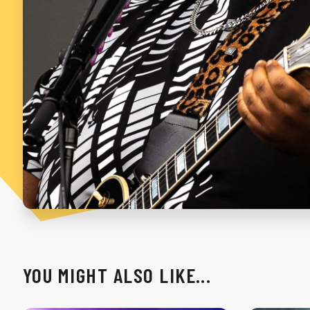
YOU MIGHT ALSO LIKE...