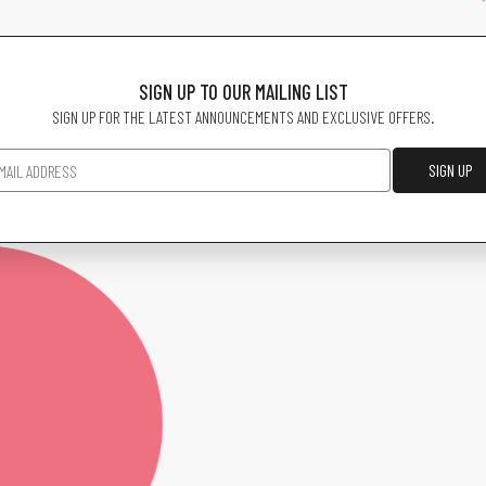
SIGN UP TO OUR MAILING LIST
SIGN UP FOR THE LATEST ANNOUNCEMENTS AND EXCLUSIVE OFFERS.
SIGN UP