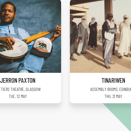
JERRON PAXTON
TINARIWEN
TTIERS THEATRE
,
GLASGOW
ASSEMBLY ROOMS
,
EDINBU
TUE, 12 MAY
THU, 21 MAY