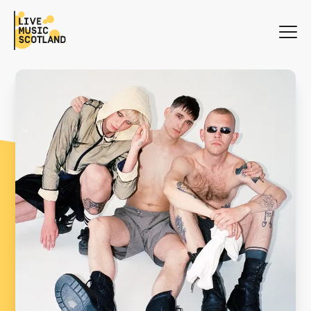
WHAT'S ON
NEWS
SEARCH