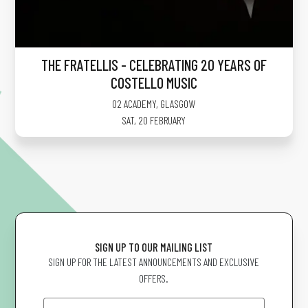
THE FRATELLIS - CELEBRATING 20 YEARS OF
COSTELLO MUSIC
O2 ACADEMY
,
GLASGOW
SAT, 20 FEBRUARY
SIGN UP TO OUR MAILING LIST
SIGN UP FOR THE LATEST ANNOUNCEMENTS AND EXCLUSIVE
OFFERS.