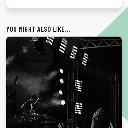
YOU MIGHT ALSO LIKE...