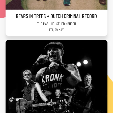
BEARS IN TREES + DUTCH CRIMINAL RECORD
THE MASH HOUSE
,
EDINBURGH
FRI, 29 MAY