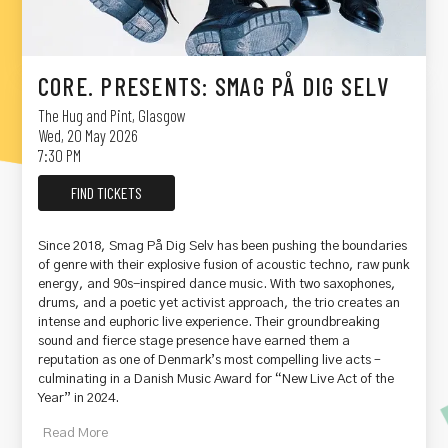
CORE. PRESENTS: SMAG PÅ DIG SELV
The Hug and Pint
,
Glasgow
Wed, 20 May 2026
7:30 PM
FIND TICKETS
Since 2018, Smag På Dig Selv has been pushing the boundaries
of genre with their explosive fusion of acoustic techno, raw punk
energy, and 90s-inspired dance music. With two saxophones,
drums, and a poetic yet activist approach, the trio creates an
intense and euphoric live experience. Their groundbreaking
sound and fierce stage presence have earned them a
reputation as one of Denmark’s most compelling live acts –
culminating in a Danish Music Award for “New Live Act of the
Year” in 2024.
Read
More