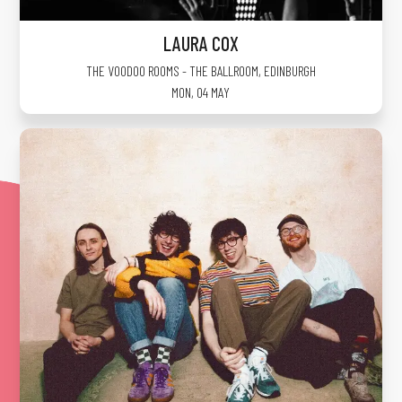
LAURA COX
THE VOODOO ROOMS - THE BALLROOM
,
EDINBURGH
MON, 04 MAY