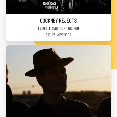
COCKNEY REJECTS
LA BELLE ANGELE
,
EDINBURGH
SAT, 28 NOVEMBER