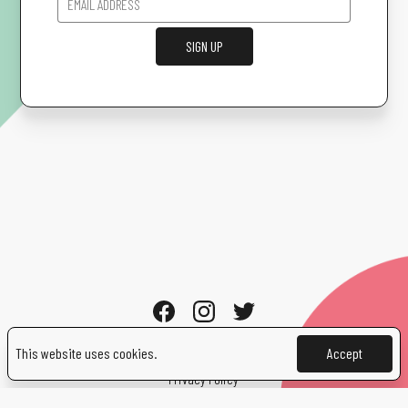
SIGN UP
This website uses cookies.
Accept
Cookies
Privacy Policy
Contact