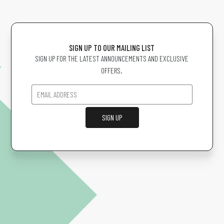
SIGN UP TO OUR MAILING LIST
SIGN UP FOR THE LATEST ANNOUNCEMENTS AND EXCLUSIVE
OFFERS.
SIGN UP