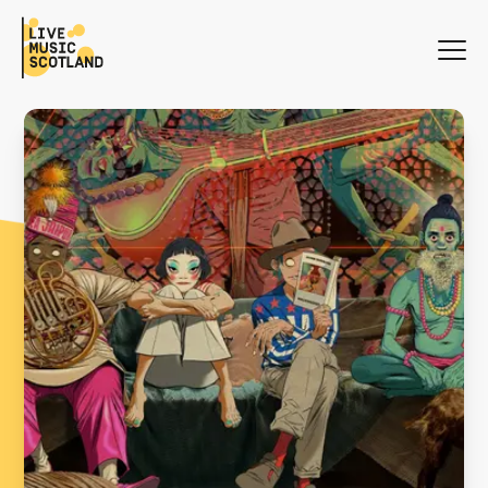
WHAT'S ON
NEWS
SEARCH