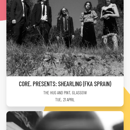
CORE. PRESENTS: SHEARLING (FKA SPRAIN)
THE HUG AND PINT
,
GLASGOW
TUE, 21 APRIL