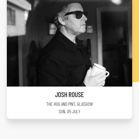
JOSH ROUSE
THE HUG AND PINT
,
GLASGOW
SUN, 05 JULY