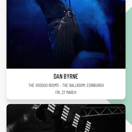
DAN BYRNE
THE VOODOO ROOMS - THE BALLROOM
,
EDINBURGH
FRI, 27 MARCH