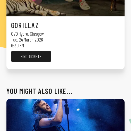
GORILLAZ
OVO Hydro
,
Glasgow
Tue, 24 March 2026
6:30 PM
FIND TICKETS
YOU MIGHT ALSO LIKE...