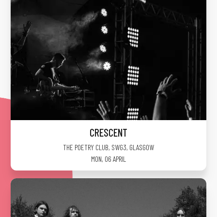
CRESCENT
THE POETRY CLUB, SWG3
,
GLASGOW
MON, 06 APRIL