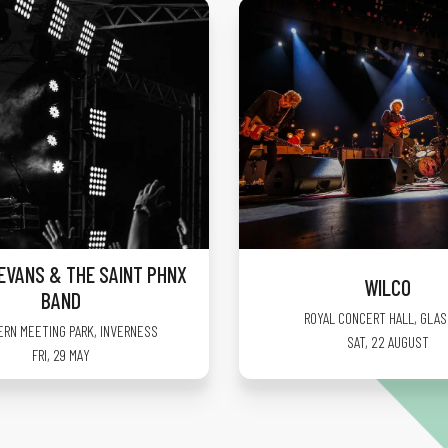
EVANS & THE SAINT PHNX
WILCO
BAND
ROYAL CONCERT HALL
,
GLA
ERN MEETING PARK
,
INVERNESS
SAT, 22 AUGUST
FRI, 29 MAY