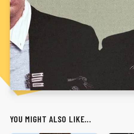
YOU MIGHT ALSO LIKE...