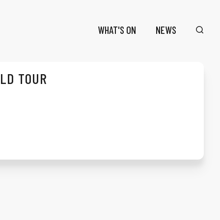
WHAT'S ON
NEWS
RLD TOUR