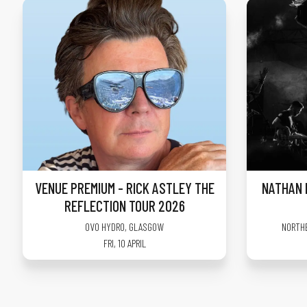
VENUE PREMIUM - RICK ASTLEY THE
NATHAN 
REFLECTION TOUR 2026
OVO HYDRO
,
GLASGOW
NORTH
FRI, 10 APRIL