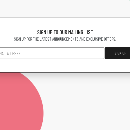
SIGN UP TO OUR MAILING LIST
SIGN UP FOR THE LATEST ANNOUNCEMENTS AND EXCLUSIVE OFFERS.
SIGN UP