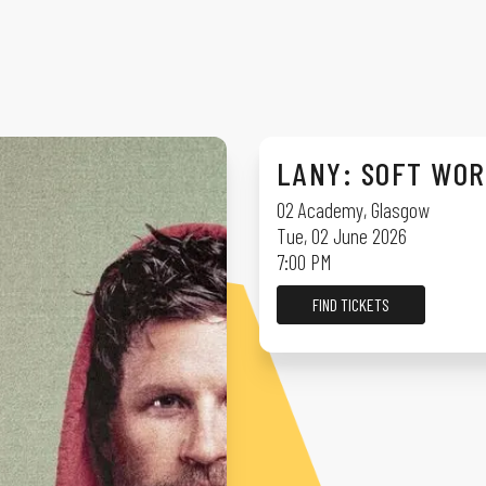
LANY: SOFT WO
O2 Academy
,
Glasgow
Tue, 02 June 2026
7:00 PM
FIND TICKETS