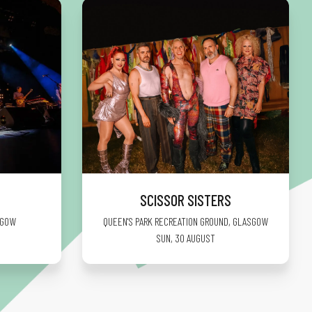
SCISSOR SISTERS
SGOW
QUEEN'S PARK RECREATION GROUND
,
GLASGOW
SUN, 30 AUGUST