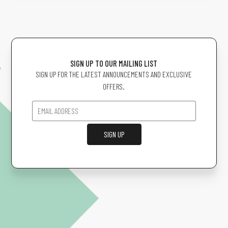
SIGN UP TO OUR MAILING LIST
SIGN UP FOR THE LATEST ANNOUNCEMENTS AND EXCLUSIVE
OFFERS.
SIGN UP