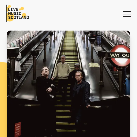
WHAT'S ON
NEWS
SEARCH