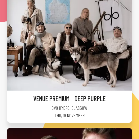
VENUE PREMIUM - DEEP PURPLE
OVO HYDRO
,
GLASGOW
THU, 19 NOVEMBER