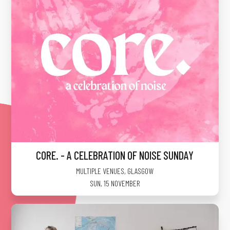
CORE. - A CELEBRATION OF NOISE SUNDAY
MULTIPLE VENUES
,
GLASGOW
SUN, 15 NOVEMBER