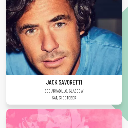
JACK SAVORETTI
SEC ARMADILLO
,
GLASGOW
SAT, 31 OCTOBER