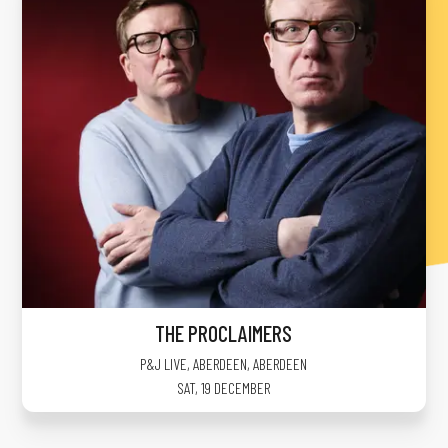
THE PROCLAIMERS
P&J LIVE, ABERDEEN
,
ABERDEEN
SAT, 19 DECEMBER