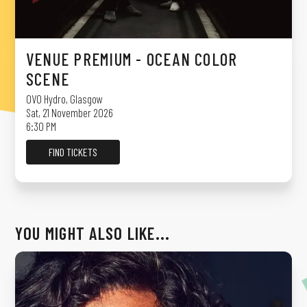
VENUE PREMIUM - OCEAN COLOR
SCENE
OVO Hydro
,
Glasgow
Sat, 21 November 2026
6:30 PM
FIND TICKETS
YOU MIGHT ALSO LIKE...