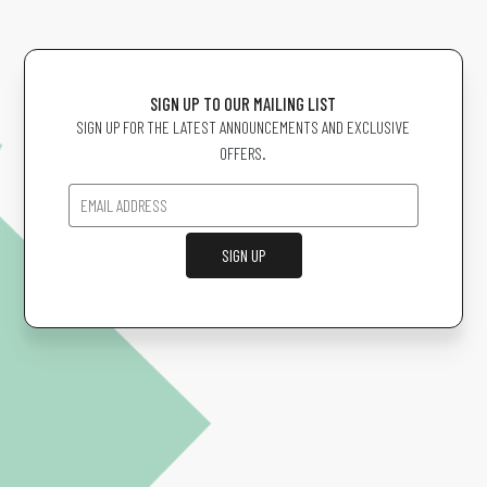
SIGN UP TO OUR MAILING LIST
SIGN UP FOR THE LATEST ANNOUNCEMENTS AND EXCLUSIVE
OFFERS.
SIGN UP