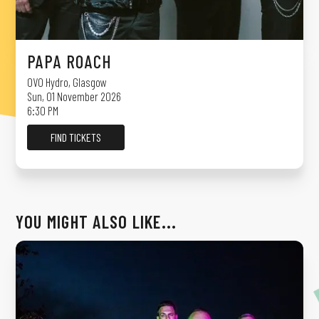
PAPA ROACH
OVO Hydro
,
Glasgow
Sun, 01 November 2026
6:30 PM
FIND TICKETS
YOU MIGHT ALSO LIKE...