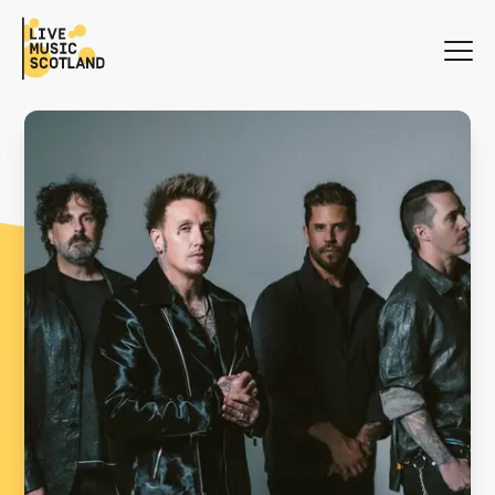
WHAT'S ON
NEWS
SEARCH