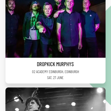
DROPKICK MURPHYS
O2 ACADEMY EDINBURGH
,
EDINBURGH
SAT, 27 JUNE