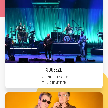
SQUEEZE
OVO HYDRO
,
GLASGOW
THU, 12 NOVEMBER