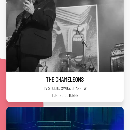
THE CHAMELEONS
TV STUDIO, SWG3
,
GLASGOW
TUE, 20 OCTOBER