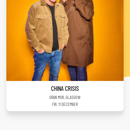
CHINA CRISIS
ORAN MOR
,
GLASGOW
FRI, 11 DECEMBER