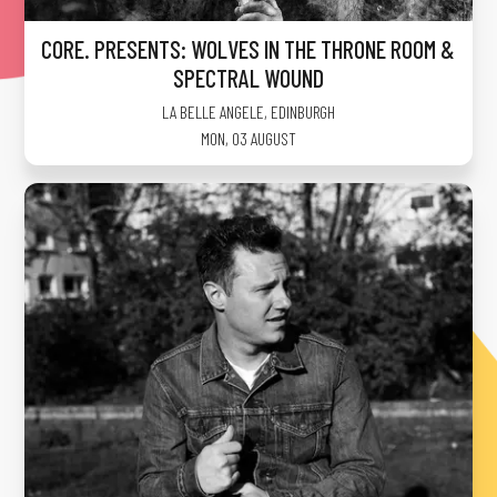
CORE. PRESENTS: WOLVES IN THE THRONE ROOM &
SPECTRAL WOUND
LA BELLE ANGELE
,
EDINBURGH
MON, 03 AUGUST