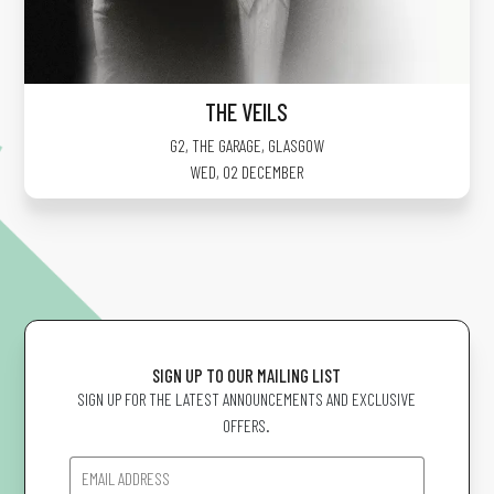
THE VEILS
G2, THE GARAGE
,
GLASGOW
WED, 02 DECEMBER
SIGN UP TO OUR MAILING LIST
SIGN UP FOR THE LATEST ANNOUNCEMENTS AND EXCLUSIVE
OFFERS.