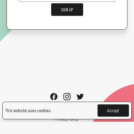
SIGN UP
This website uses cookies.
Accept
Cookies
Privacy Policy
Contact