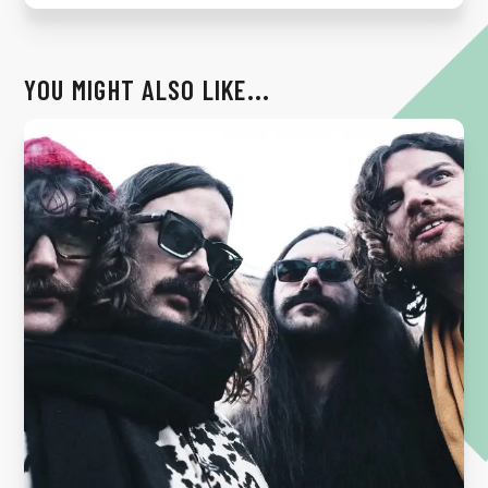
YOU MIGHT ALSO LIKE...