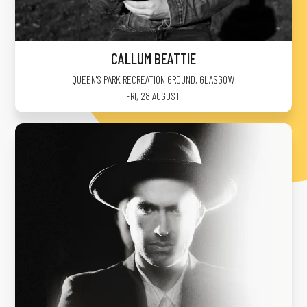
CALLUM BEATTIE
QUEEN'S PARK RECREATION GROUND
,
GLASGOW
FRI, 28 AUGUST