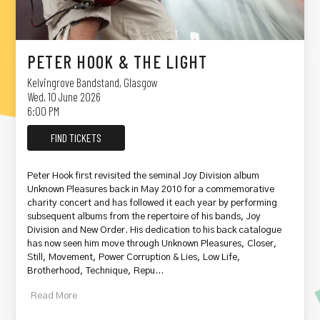
PETER HOOK & THE LIGHT
Kelvingrove Bandstand
,
Glasgow
Wed, 10 June 2026
6:00 PM
FIND TICKETS
Peter Hook first revisited the seminal Joy Division album
Unknown Pleasures back in May 2010 for a commemorative
charity concert and has followed it each year by performing
subsequent albums from the repertoire of his bands, Joy
Division and New Order. His dedication to his back catalogue
has now seen him move through Unknown Pleasures, Closer,
Still, Movement, Power Corruption & Lies, Low Life,
Brotherhood, Technique, Repu...
Read
More