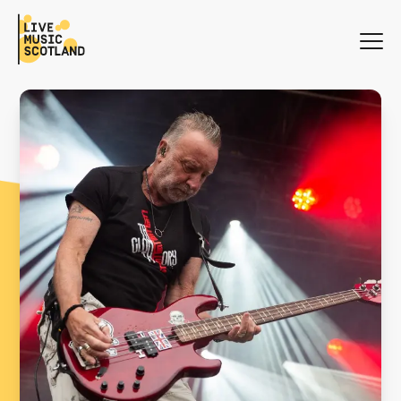
WHAT'S ON
NEWS
SEARCH