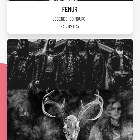
FEMUR
LEGENDS
,
EDINBURGH
SAT, 02 MAY