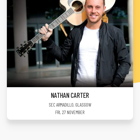
NATHAN CARTER
SEC ARMADILLO
,
GLASGOW
FRI, 27 NOVEMBER