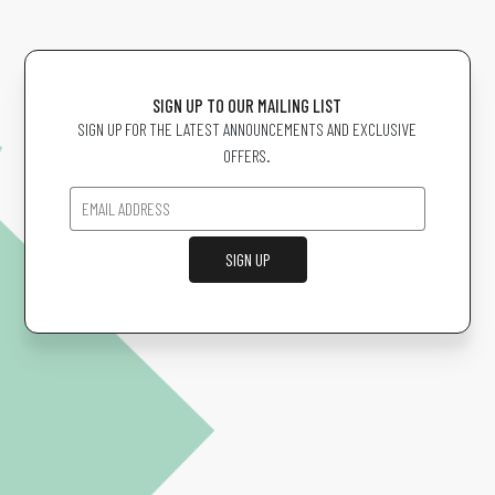
SIGN UP TO OUR MAILING LIST
SIGN UP FOR THE LATEST ANNOUNCEMENTS AND EXCLUSIVE
OFFERS.
SIGN UP