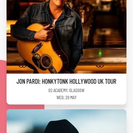
JON PARDI: HONKYTONK HOLLYWOOD UK TOUR
O2 ACADEMY
,
GLASGOW
WED, 20 MAY