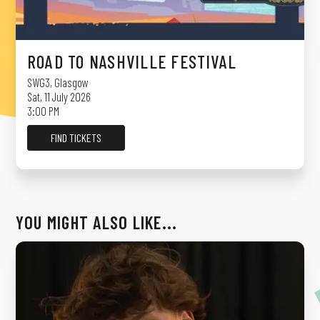
ROAD TO NASHVILLE FESTIVAL
SWG3
,
Glasgow
Sat, 11 July 2026
3:00 PM
FIND TICKETS
YOU MIGHT ALSO LIKE...