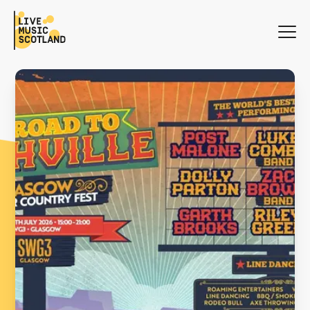
WHAT'S ON
NEWS
SEARCH