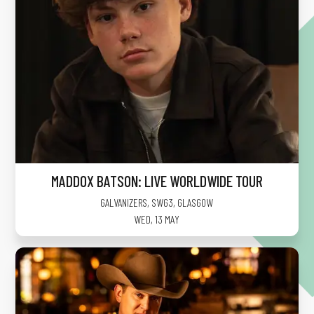
MADDOX BATSON: LIVE WORLDWIDE TOUR
GALVANIZERS, SWG3
,
GLASGOW
WED, 13 MAY