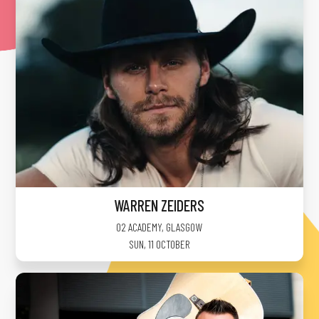
WARREN ZEIDERS
O2 ACADEMY
,
GLASGOW
SUN, 11 OCTOBER