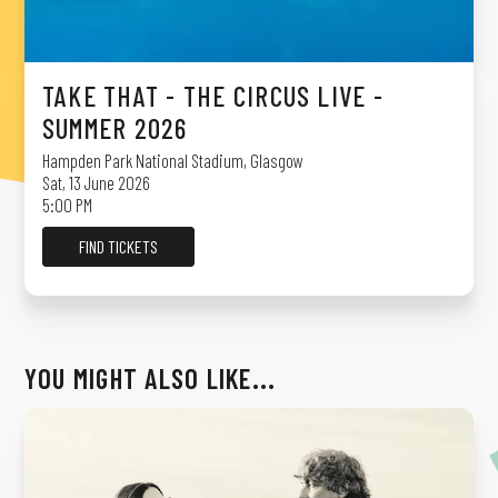
TAKE THAT - THE CIRCUS LIVE -
SUMMER 2026
Hampden Park National Stadium
,
Glasgow
Sat, 13 June 2026
5:00 PM
FIND TICKETS
YOU MIGHT ALSO LIKE...