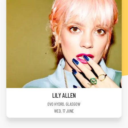
LILY ALLEN
OVO HYDRO
,
GLASGOW
WED, 17 JUNE