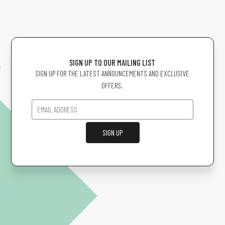
SIGN UP TO OUR MAILING LIST
SIGN UP FOR THE LATEST ANNOUNCEMENTS AND EXCLUSIVE
OFFERS.
SIGN UP