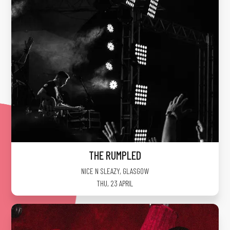
THE RUMPLED
NICE N SLEAZY
,
GLASGOW
THU, 23 APRIL