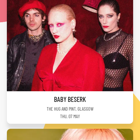
BABY BESERK
THE HUG AND PINT
,
GLASGOW
THU, 07 MAY