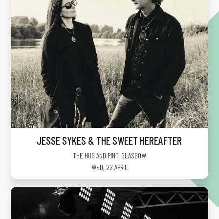
JESSE SYKES & THE SWEET HEREAFTER
THE HUG AND PINT
,
GLASGOW
WED, 22 APRIL