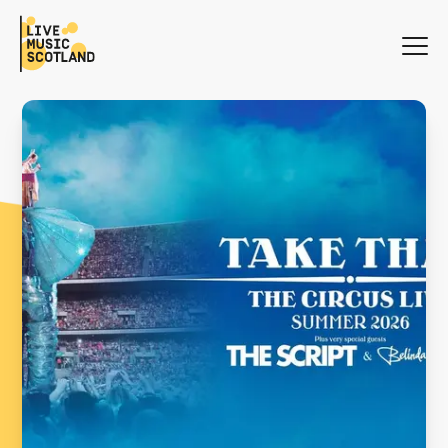
WHAT'S ON
NEWS
SEARCH