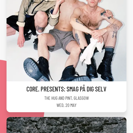
CORE. PRESENTS: SMAG PÅ DIG SELV
THE HUG AND PINT
,
GLASGOW
WED, 20 MAY