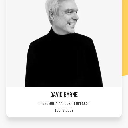
DAVID BYRNE
EDINBURGH PLAYHOUSE
,
EDINBURGH
TUE, 21 JULY