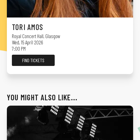
TORI AMOS
Royal Concert Hall
,
Glasgow
Wed, 15 April 2026
7:00 PM
FIND TICKETS
YOU MIGHT ALSO LIKE...