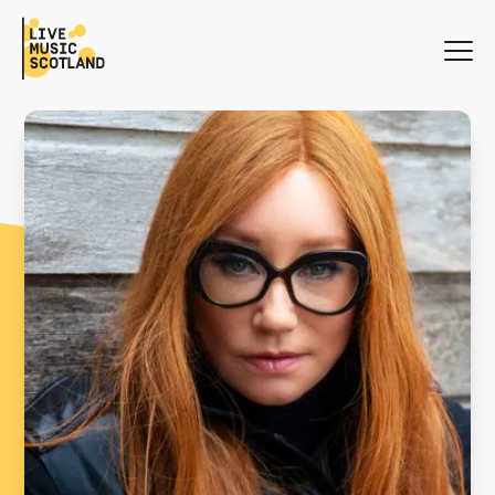
WHAT'S ON
NEWS
SEARCH