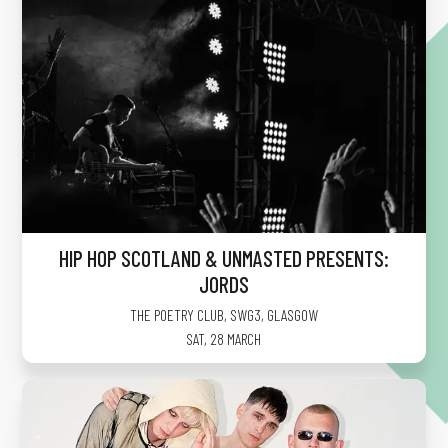
HIP HOP SCOTLAND & UNMASTED PRESENTS:
JORDS
THE POETRY CLUB, SWG3
,
GLASGOW
SAT, 28 MARCH