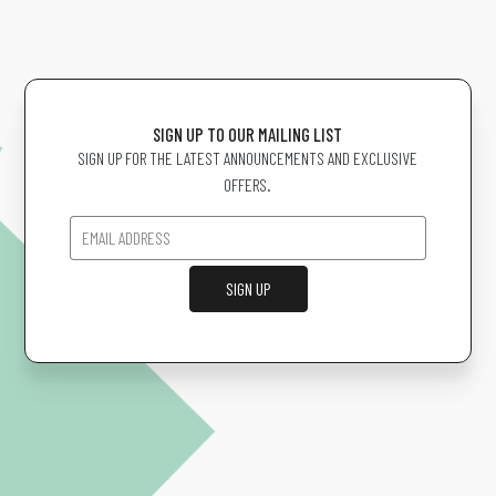
SIGN UP TO OUR MAILING LIST
SIGN UP FOR THE LATEST ANNOUNCEMENTS AND EXCLUSIVE
OFFERS.
SIGN UP