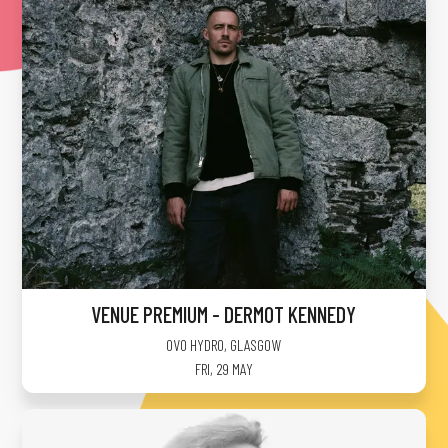
VENUE PREMIUM - DERMOT KENNEDY
OVO HYDRO
,
GLASGOW
FRI, 29 MAY